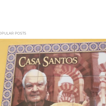
OPULAR POSTS