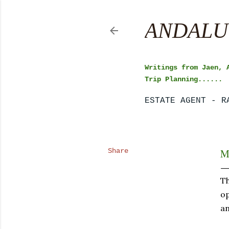
ANDALU
Writings from Jaen, 
Trip Planning......
ESTATE AGENT - R
Share
M
Th
op
an