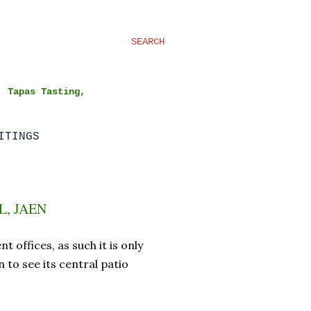
SEARCH
, Tapas Tasting,
ITINGS
, JAEN
 offices, as such it is only
 to see its central patio