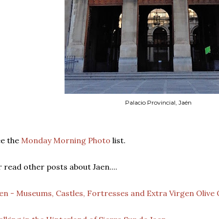
Palacio Provincial, Jaén
ee the
Monday Morning Photo
list.
 read other posts about Jaen....
en - Museums, Castles, Fortresses and Extra Virgen Olive 