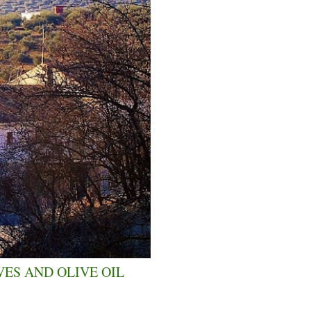
VES AND OLIVE OIL