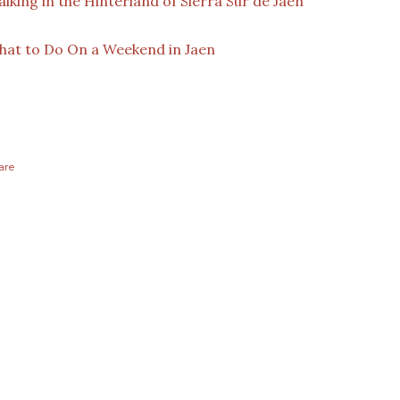
lking in the Hinterland of Sierra Sur de Jaen
at to Do On a Weekend in Jaen
are