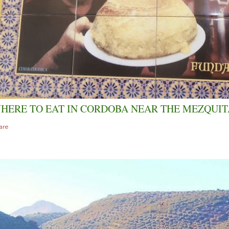
HERE TO EAT IN CORDOBA NEAR THE MEZQUIT
are