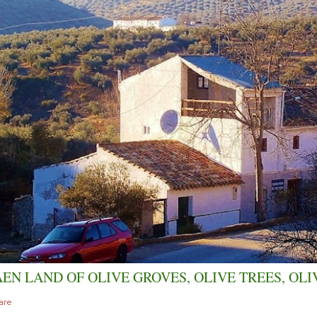
AEN LAND OF OLIVE GROVES, OLIVE TREES, OLI
are