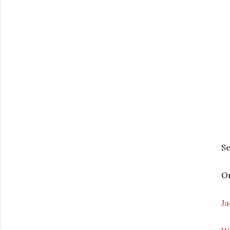
S
Or
Ja