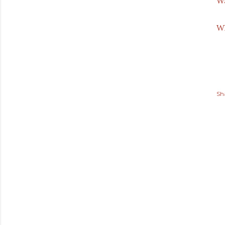
Wa
Wh
Sh