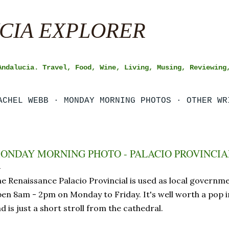
Skip to main content
CIA EXPLORER
Andalucia. Travel, Food, Wine, Living, Musing, Reviewing
ACHEL WEBB
MONDAY MORNING PHOTOS
OTHER WR
ONDAY MORNING PHOTO - PALACIO PROVINCIAL
e Renaissance Palacio Provincial is used as local government
en 8am - 2pm on Monday to Friday. It's well worth a pop in
d is just a short stroll from the cathedral.