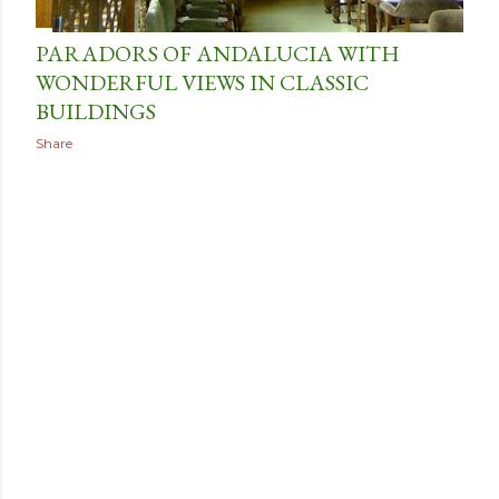
PARADORS OF ANDALUCIA WITH
WONDERFUL VIEWS IN CLASSIC
BUILDINGS
Share