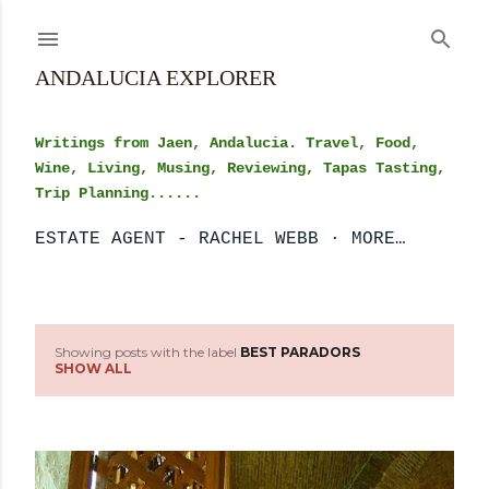
Skip to main content
ANDALUCIA EXPLORER
Writings from Jaen, Andalucia. Travel, Food,
Wine, Living, Musing, Reviewing, Tapas Tasting,
Trip Planning......
ESTATE AGENT - RACHEL WEBB
MORE…
Showing posts with the label
BEST PARADORS
P
SHOW ALL
o
s