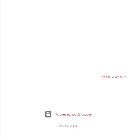
OLDER POSTS
Powered by Blogger
2009-2026