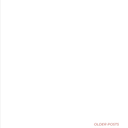
OLDER POSTS