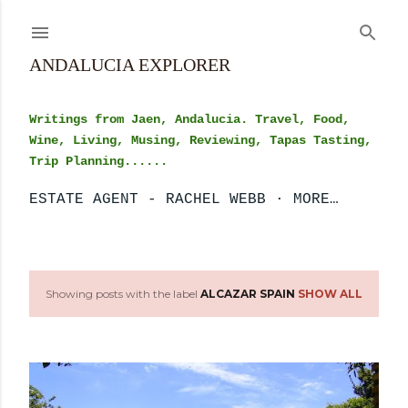
Skip to main content
ANDALUCIA EXPLORER
Writings from Jaen, Andalucia. Travel, Food,
Wine, Living, Musing, Reviewing, Tapas Tasting,
Trip Planning......
ESTATE AGENT - RACHEL WEBB
MORE…
Showing posts with the label
ALCAZAR SPAIN
SHOW ALL
P
o
s