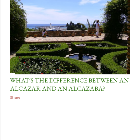
t
s
WHAT´S THE DIFFERENCE BETWEEN AN
ALCAZAR AND AN ALCAZABA?
Share