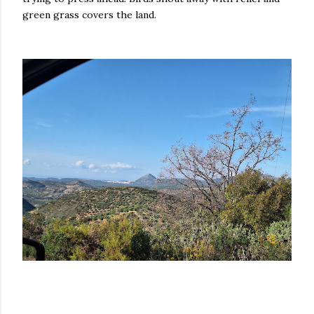
green grass covers the land.