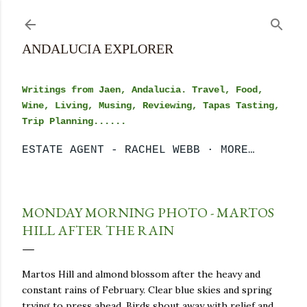
Skip to main content
ANDALUCIA EXPLORER
Writings from Jaen, Andalucia. Travel, Food,
Wine, Living, Musing, Reviewing, Tapas Tasting,
Trip Planning......
ESTATE AGENT - RACHEL WEBB
MORE…
MONDAY MORNING PHOTO - MARTOS
HILL AFTER THE RAIN
Martos Hill and almond blossom after the heavy and
constant rains of February. Clear blue skies and spring
trying to press ahead. Birds shout away with relief and