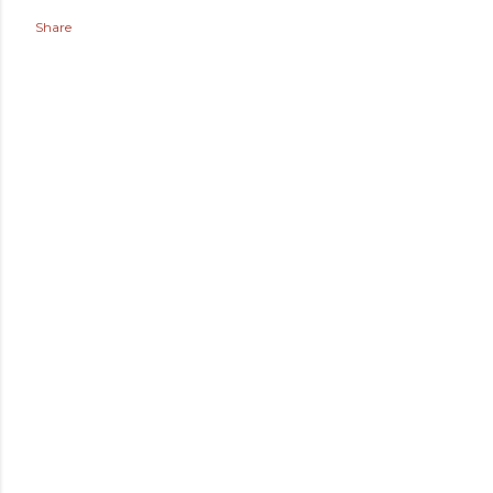
Share