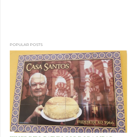
POPULAR POSTS