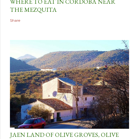
WHERE TO EAT IN CORDOBA NEAR
THE MEZQUITA
Share
JAEN LAND OF OLIVE GROVES, OLIVE