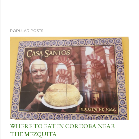
POPULAR POSTS
WHERE TO EAT IN CORDOBA NEAR
THE MEZQUITA