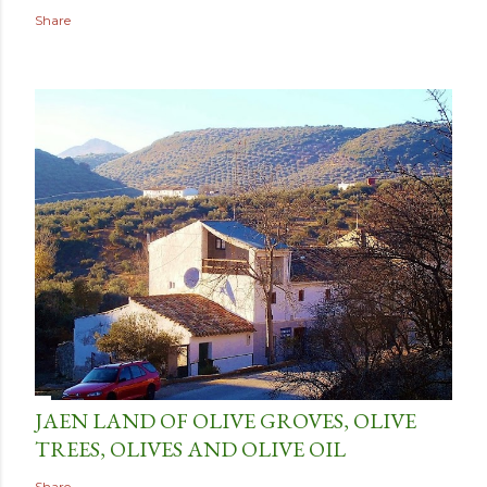
Share
JAEN LAND OF OLIVE GROVES, OLIVE
TREES, OLIVES AND OLIVE OIL
Share