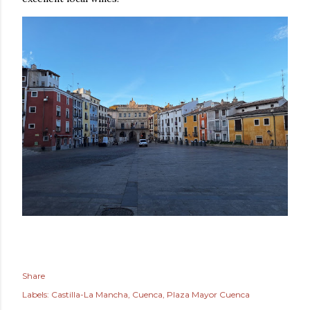
Share
Labels:
Castilla-La Mancha
Cuenca
Plaza Mayor Cuenca