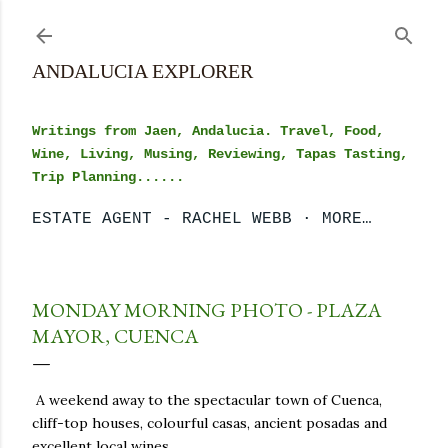
Skip to main content
ANDALUCIA EXPLORER
Writings from Jaen, Andalucia. Travel, Food,
Wine, Living, Musing, Reviewing, Tapas Tasting,
Trip Planning......
ESTATE AGENT - RACHEL WEBB
MORE…
MONDAY MORNING PHOTO - PLAZA
MAYOR, CUENCA
A weekend away to the spectacular town of Cuenca,
cliff-top houses, colourful casas, ancient posadas and
excellent local wines.