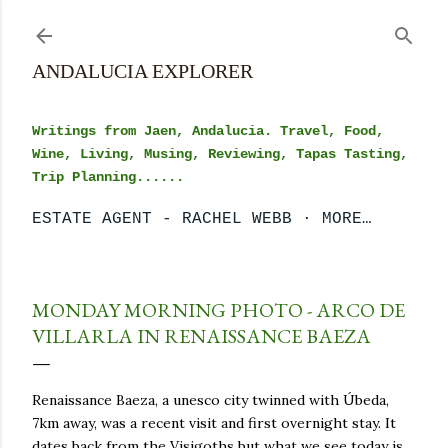
Skip to main content
ANDALUCIA EXPLORER
Writings from Jaen, Andalucia. Travel, Food,
Wine, Living, Musing, Reviewing, Tapas Tasting,
Trip Planning......
ESTATE AGENT - RACHEL WEBB
MORE…
MONDAY MORNING PHOTO - ARCO DE
VILLARLA IN RENAISSANCE BAEZA
Renaissance Baeza, a unesco city twinned with Úbeda,
7km away, was a recent visit and first overnight stay. It
dates back from the Visigoths but what we see today is