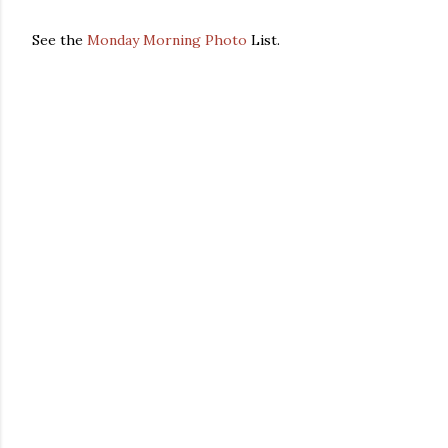
See the
Monday Morning Photo
List.