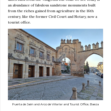
an abundance of fabulous sandstone monuments built
from the riches gained from agriculture in the 16th
century, like the former Civil Court and Notary, now a
tourist office.
Puerta de Jaén and Arco de Villarlar and Tourist Office, Baeza