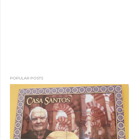
POPULAR POSTS