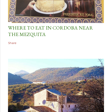
WHERE TO EAT IN CORDOBA NEAR
THE MEZQUITA
Share