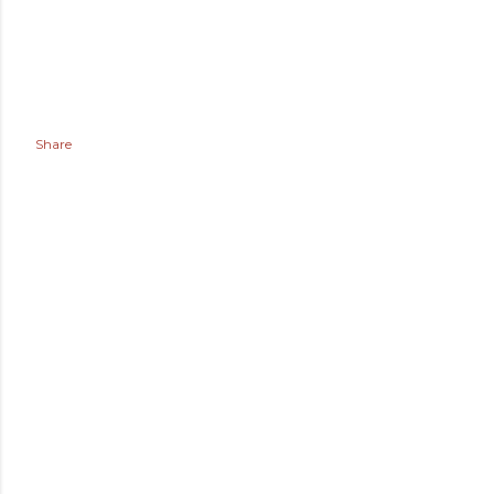
Share