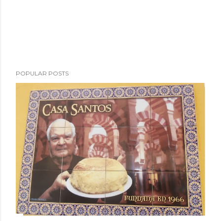
POPULAR POSTS