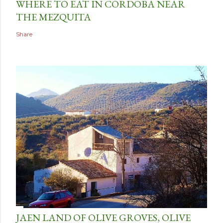
WHERE TO EAT IN CORDOBA NEAR
THE MEZQUITA
Share
JAEN LAND OF OLIVE GROVES, OLIVE