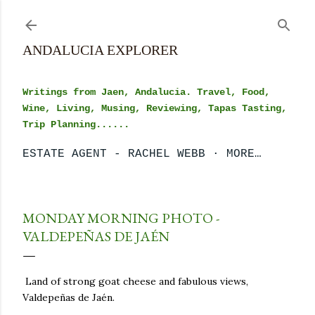
Skip to main content
ANDALUCIA EXPLORER
Writings from Jaen, Andalucia. Travel, Food,
Wine, Living, Musing, Reviewing, Tapas Tasting,
Trip Planning......
ESTATE AGENT - RACHEL WEBB
MORE…
MONDAY MORNING PHOTO -
VALDEPEÑAS DE JAÉN
Land of strong goat cheese and fabulous views,
Valdepeñas de Jaén.