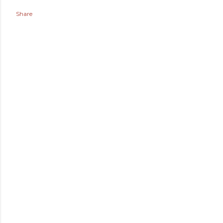
Share