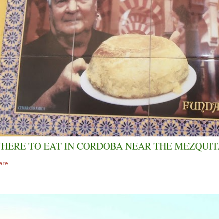
HERE TO EAT IN CORDOBA NEAR THE MEZQUIT
are