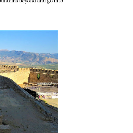
mountains beyond and go into