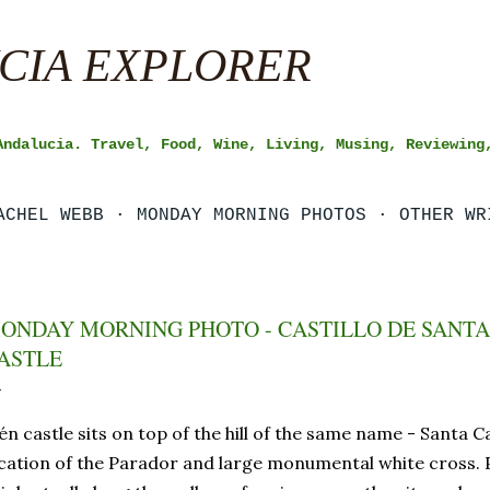
Skip to main content
CIA EXPLORER
Andalucia. Travel, Food, Wine, Living, Musing, Reviewing
ACHEL WEBB
MONDAY MORNING PHOTOS
OTHER WR
ONDAY MORNING PHOTO - CASTILLO DE SANTA 
ASTLE
én castle sits on top of the hill of the same name - Santa Ca
cation of the Parador and large monumental white cross. 