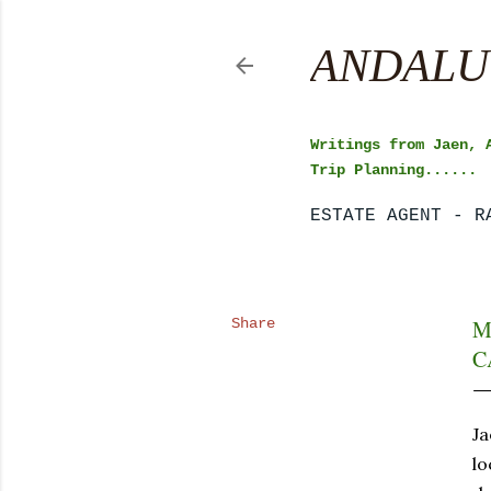
ANDALU
Writings from Jaen, 
Trip Planning......
ESTATE AGENT - R
Share
M
C
Ja
lo