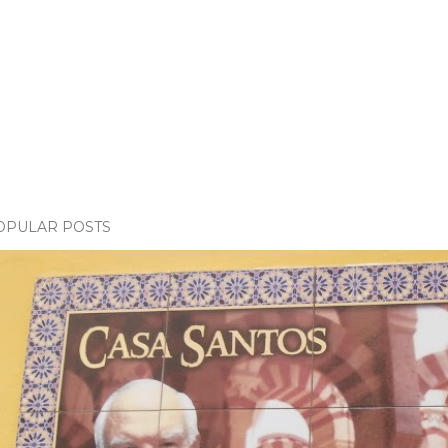
OPULAR POSTS