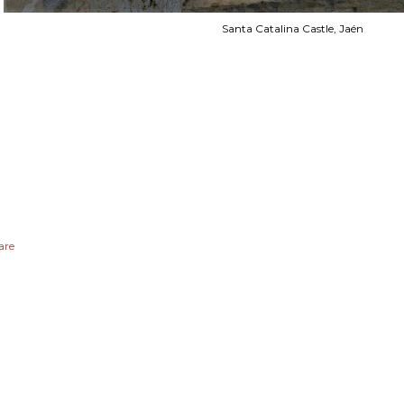
Santa Catalina Castle, Jaén
are