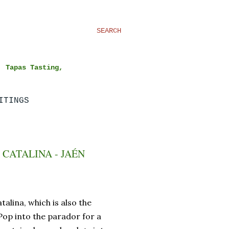
SEARCH
, Tapas Tasting,
ITINGS
CATALINA - JAÉN
talina, which is also the
Pop into the parador for a