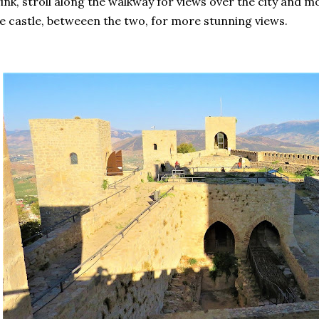
ink, stroll along the walkway for views over the city and 
e castle, betweeen the two, for more stunning views.