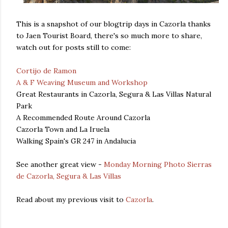
This is a snapshot of our blogtrip days in Cazorla thanks
to Jaen Tourist Board, there's so much more to share,
watch out for posts still to come:
Cortijo de Ramon
A & F Weaving Museum and Workshop
Great Restaurants in Cazorla, Segura & Las Villas Natural
Park
A Recommended Route Around Cazorla
Cazorla Town and La Iruela
Walking Spain's GR 247 in Andalucia
See another great view -
Monday Morning Photo Sierras
de Cazorla, Segura & Las Villas
Read about my previous visit to
Cazorla
.