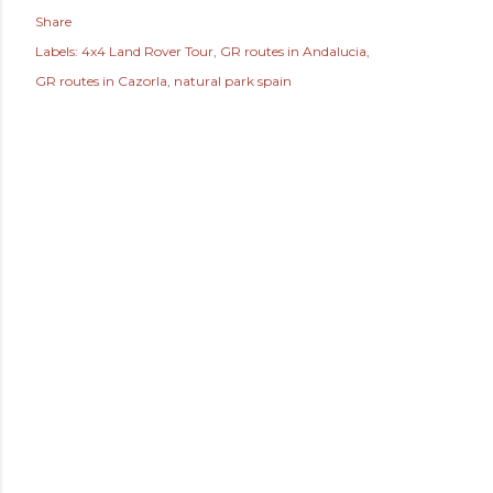
Share
Labels:
4x4 Land Rover Tour
GR routes in Andalucia
GR routes in Cazorla
natural park spain