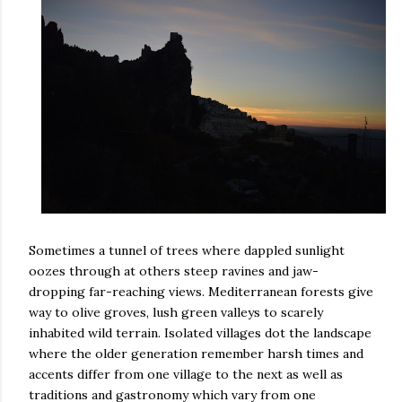
Sometimes a tunnel of trees where dappled sunlight
oozes through at others steep ravines and jaw-
dropping far-reaching views. Mediterranean forests give
way to olive groves, lush green valleys to scarely
inhabited wild terrain. Isolated villages dot the landscape
where the older generation remember harsh times and
accents differ from one village to the next as well as
traditions and gastronomy which vary from one