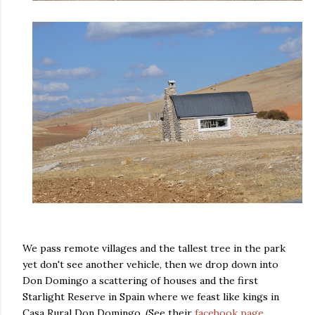
We pass remote villages and the tallest tree in the park
yet don't see another vehicle, then we drop down into
Don Domingo a scattering of houses and the first
Starlight Reserve in Spain where we feast like kings in
Casa Rural Don Domingo. (See their
facebook page