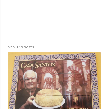
POPULAR POSTS