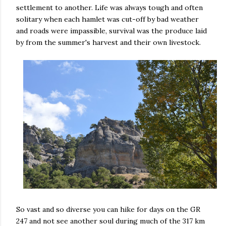
settlement to another. Life was always tough and often
solitary when each hamlet was cut-off by bad weather
and roads were impassible, survival was the produce laid
by from the summer's harvest and their own livestock.
So vast and so diverse you can hike for days on the GR
247 and not see another soul during much of the 317 km