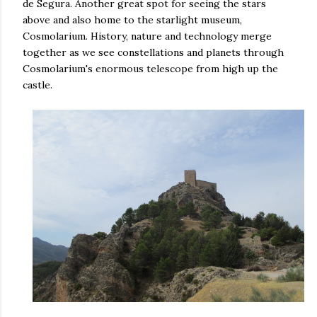
de Segura. Another great spot for seeing the stars
above and also home to the starlight museum,
Cosmolarium. History, nature and technology merge
together as we see constellations and planets through
Cosmolarium's enormous telescope from high up the
castle.