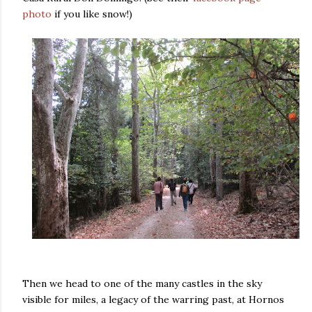
photo
if you like snow!)
Then we head to one of the many castles in the sky
visible for miles, a legacy of the warring past, at Hornos