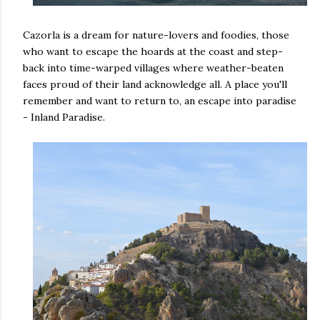
Cazorla is a dream for nature-lovers and foodies, those
who want to escape the hoards at the coast and step-
back into time-warped villages where weather-beaten
faces proud of their land acknowledge all. A place you'll
remember and want to return to, an escape into paradise
- Inland Paradise.