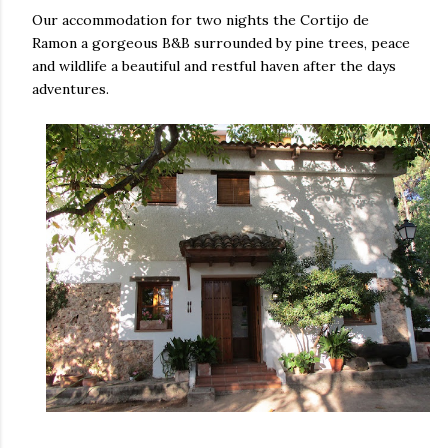
Our accommodation for two nights the Cortijo de
Ramon a gorgeous B&B surrounded by pine trees, peace
and wildlife a beautiful and restful haven after the days
adventures.