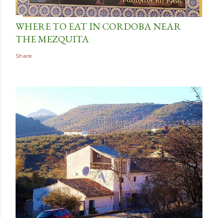
WHERE TO EAT IN CORDOBA NEAR
THE MEZQUITA
Share