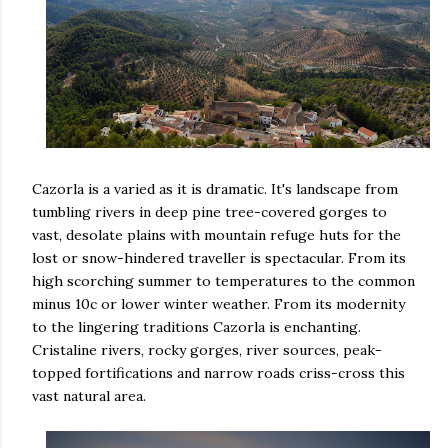
Cazorla is a varied as it is dramatic. It's landscape from
tumbling rivers in deep pine tree-covered gorges to
vast, desolate plains with mountain refuge huts for the
lost or snow-hindered traveller is spectacular. From its
high scorching summer to temperatures to the common
minus 10c or lower winter weather. From its modernity
to the lingering traditions Cazorla is enchanting.
Cristaline rivers, rocky gorges, river sources, peak-
topped fortifications and narrow roads criss-cross this
vast natural area.