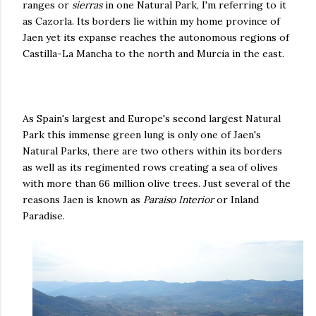
ranges or
sierras
in one Natural Park, I'm referring to it
as Cazorla. Its borders lie within my home province of
Jaen yet its expanse reaches the autonomous regions of
Castilla-La Mancha to the north and Murcia in the east.
As Spain's largest and Europe's second largest Natural
Park this immense green lung is only one of Jaen's
Natural Parks, there are two others within its borders
as well as its regimented rows creating a sea of olives
with more than 66 million olive trees. Just several of the
reasons Jaen is known as
Paraiso Interior
or Inland
Paradise.