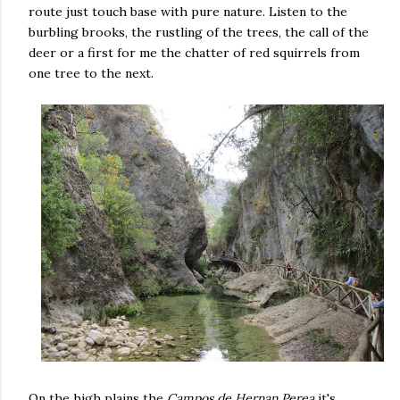
route just touch base with pure nature. Listen to the
burbling brooks, the rustling of the trees, the call of the
deer or a first for me the chatter of red squirrels from
one tree to the next.
On the high plains the
Campos de Hernan Perea
it's