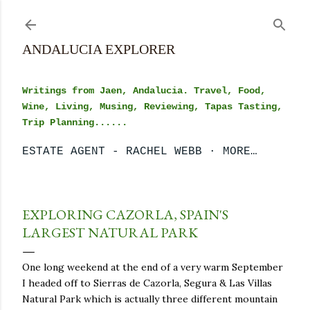
Skip to main content
ANDALUCIA EXPLORER
Writings from Jaen, Andalucia. Travel, Food,
Wine, Living, Musing, Reviewing, Tapas Tasting,
Trip Planning......
ESTATE AGENT - RACHEL WEBB
MORE…
EXPLORING CAZORLA, SPAIN'S
LARGEST NATURAL PARK
One long weekend at the end of a very warm September
I headed off to Sierras de Cazorla, Segura & Las Villas
Natural Park which is actually three different mountain