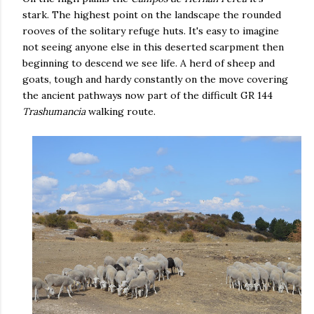
stark. The highest point on the landscape the rounded
rooves of the solitary refuge huts. It's easy to imagine
not seeing anyone else in this deserted scarpment then
beginning to descend we see life. A herd of sheep and
goats, tough and hardy constantly on the move covering
the ancient pathways now part of the difficult GR 144
Trashumancia
walking route.