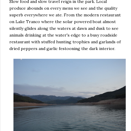
Slow food and slow travel reign in the park. Local
produce abounds on every menu we see and the quality
superb everywhere we ate. From the modern restaurant
on Lake Tranco where the solar powered boat almost
silently glides along the waters at dawn and dusk to see
animals drinking at the water's edge to a busy roadside
restaurant with stuffed hunting trophies and garlands of
dried peppers and garlic festooning the dark interior.