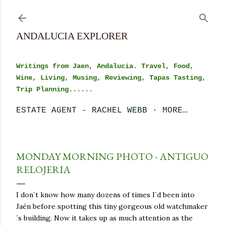
Skip to main content
ANDALUCIA EXPLORER
Writings from Jaen, Andalucia. Travel, Food,
Wine, Living, Musing, Reviewing, Tapas Tasting,
Trip Planning......
ESTATE AGENT - RACHEL WEBB
MORE…
MONDAY MORNING PHOTO - ANTIGUO
RELOJERIA
I don´t know how many dozens of times I´d been into
Jaén before spotting this tiny gorgeous old watchmaker
´s building. Now it takes up as much attention as the