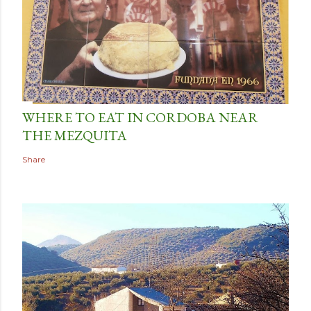
WHERE TO EAT IN CORDOBA NEAR
THE MEZQUITA
Share