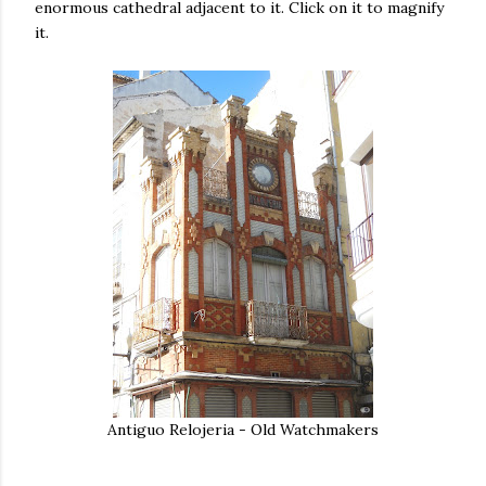
enormous cathedral adjacent to it. Click on it to magnify
it.
Antiguo Relojeria - Old Watchmakers