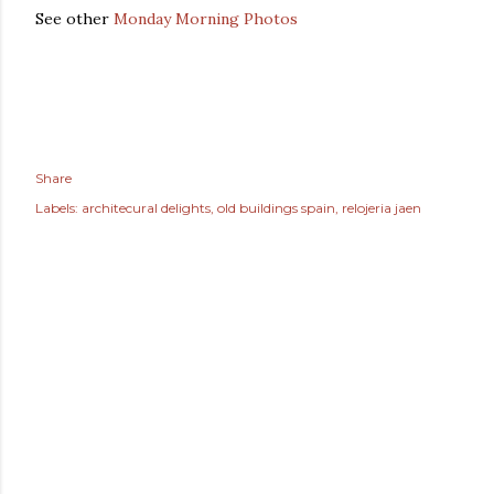
See other
Monday Morning Photos
Share
Labels:
architecural delights
old buildings spain
relojeria jaen