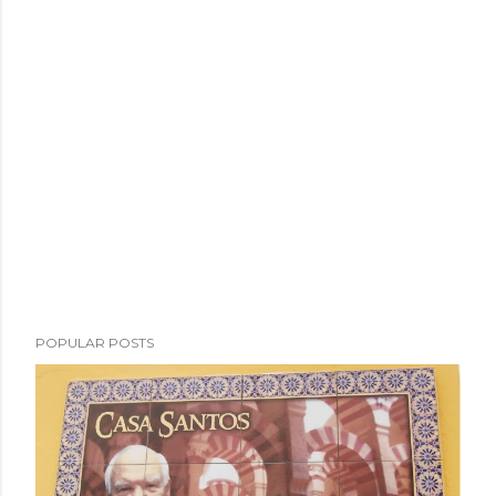
POPULAR POSTS