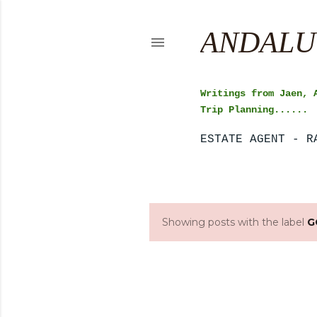
ANDALU
Writings from Jaen, 
Trip Planning......
ESTATE AGENT - R
Showing posts with the label
G
P
o
s