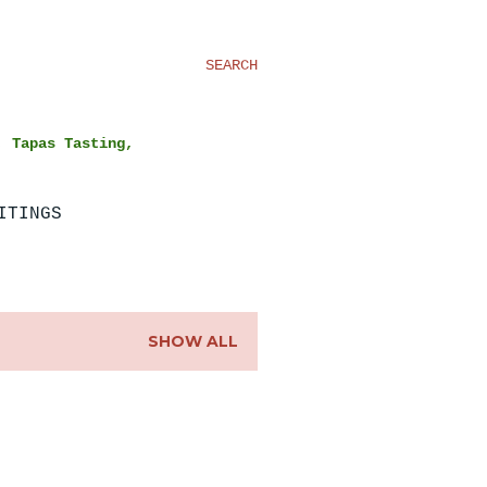
SEARCH
, Tapas Tasting,
ITINGS
SHOW ALL